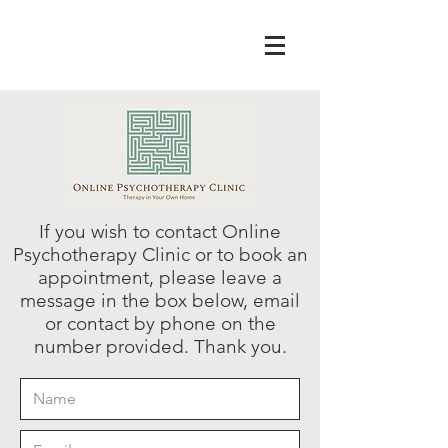
If you wish to contact Online
Psychotherapy Clinic or to book an
appointment, please leave a
message in the box below, email
or contact by phone on the
number provided. Thank you.